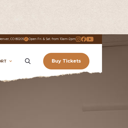
 Denver, CO 80205
Open Fri. & Sat. from 10am–2pm
Buy Tickets
ORT