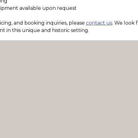
ding
uipment available upon request
pricing, and booking inquiries, please
contact us
. We look 
t in this unique and historic setting.
Contact Us