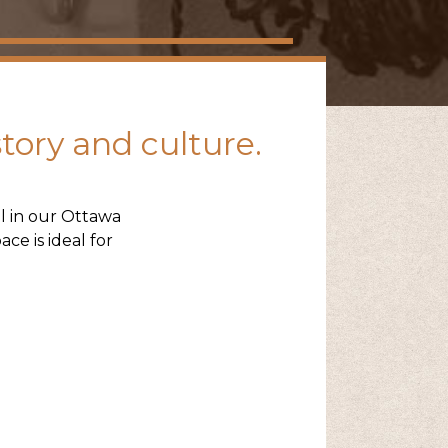
story and culture.
l in our Ottawa
ce is ideal for