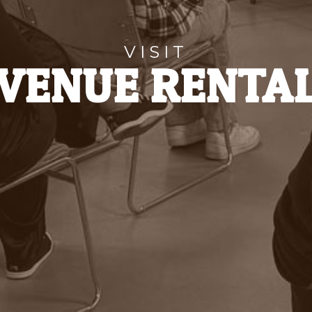
VISIT
VENUE RENTA