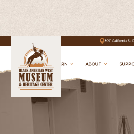
3091 California St.
VISIT
LEARN
ABOUT
SUPP