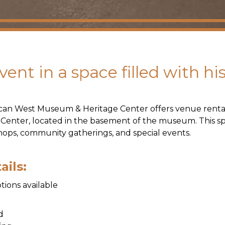
ent in a space filled with hi
can West Museum & Heritage Center offers venue renta
 Center, located in the basement of the museum. This spa
ops, community gatherings, and special events.
ails:
tions available
ed