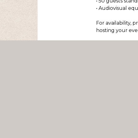
• 50 guests stan
• Audiovisual eq
For availability, 
hosting your even