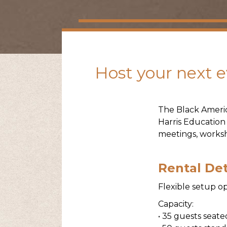
Host your next ev
The Black Ameri
Harris Education
meetings, worksh
Rental Det
Flexible setup op
Capacity:
• 35 guests seat