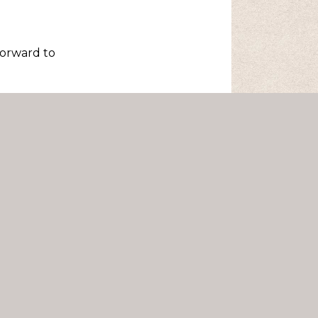
forward to